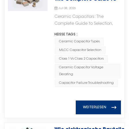
important role in modern high-
support various industries,
technical expertise, and a
Selection, Applications,
operation and maintenance
frequency circuits. With excellent
including: · Automotive
Jul 08, 2026
commitment to quality, Torch
and Troubleshooting
expenses. Stable and Reliable
microwave characteristics and
electronics; · Industrial control
Ceramic Capacitors: The
Electron provides High Voltage
Power Supply With millisecond-
reliable electrical performance,
systems; · Communication
Complete Guide to Selection,
MLCC products that help
level response capability,
these components are widely
equipment; · New energy
Applications, and
customers build safer, more
supercapacitors can quickly
HEISSE TAGS :
used in microwave integrated
applications; · High-reliability
Troubleshooting Ceramic
stable, and more efficient
buffer sudden power fluctuations,
circuits (MICs), RF systems, and
Ceramic Capacitor Types
electronic devices. By
capacitors are among the most
electronic systems.
effectively preventing voltage
other applications requiring high-
combining material expertise,
MLCC Capacitor Selection
widely used passive components
fluctuations and current surges.
frequency stability.微波陶瓷芯片电
manufacturing capabilities, and
in modern electronics. From
Class 1 Vs Class 2 Capacitors
This helps avoid equipment
容在现代高频电路中扮演着重要角
strict quality management, Torch
consumer gadgets to industrial
Ceramic Capacitor Voltage
shutdowns and ensures
色。凭借优异的微波特性和可靠的电
Electron helps customers
power systems, their small size,
Derating
continuous and stable power
气性能，这些元件广泛应用于微波集
develop reliable electronic
low cost, and reliable
supply. Flexible Expansion and
成电路（MIC）、射频系统及其他需
Capacitor Failure Troubleshooting
products and achieve long-term
performance make them
Easy Integration The system can
要高频稳定性的应用。 As
supply stability. As electronic
indispensable. Yet many
be directly connected in parallel
electronic systems continue to
technologies continue to evolve,
engineers and procurement
with existing power supply
evolve toward higher integration
reliable component supply will
specialists encounter confusion
WEITERLESEN
systems without modifying the
and smaller form factors, the
play an increasingly important
when selecting the right ceramic
original circuits, resulting in
importance of reliable high-
role. Torch Electron remains
capacitor for their specific
shorter upgrade cycles and
frequency passive components
committed to providing high-
application. This comprehensive