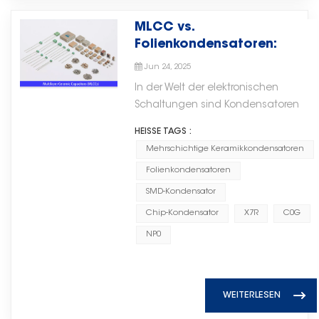
electronics market.通过电子元件技
eingesetzt, die langfristige Zuverlässi
mechanical structure, easy
hergestellt und für den Einsatz in
Folienkondensatoren als
术的持续发展，Torch Electron始终
MLCC vs.
erfordern. Hardware als Grundlage für
manual assembly. Dielectric
Fahrzeugen qualifiziert werden.
strategischen Schwerpunkt
致力于提供高性能解决方案，支持不
Folienkondensatoren:
InnovationenDa sich künstliche Intell
Classes: Class 1 vs Class 2
Was ist IATF 16949? IATF 16949 ist
innerhalb seines breiteren
断发展的全球电子市场中的客户。
Wichtige Unterschiede für
Cloud-basierten Systemen hin zu verte
Understanding dielectric classes
ein globaler Standard für
Komponentenportfolios
Jun 24, 2025
Ihr Design
Echtzeit- und kognitiven Systemen
is crucial for proper selection.
Qualitätsmanagementsysteme in
identifiziert. Durch Investitionen in
In der Welt der elektronischen
weiterentwickelt, wird die Bedeutung
Class 1 Dielectrics (C0G / NP0)
der Automobilindustrie, der von
Materialwissenschaft,
Schaltungen sind Kondensatoren
hochwertiger elektronischer Bauteile
Class 1 ceramic capacitors use
der International Automotive Task
Zuverlässigkeitstechnik und
unverzichtbare Grundbausteine. Zu
deutlicher. Zuverlässige Kondensator
HEISSE TAGS :
low-K dielectrics like C0G (also
Force (IATF) in Zusammenarbeit
fortschrittliche
den vielen Typen – darunter Keramik-,
Widerstände, integrierte Schaltungen
known as NP0). They offer
Mehrschichtige Keramikkondensatoren
mit der ISO entwickelt wurde. Er
Fertigungstechnologien schafft
Elektrolyt-, Folien-, Papier-, Glimmer-,
Logikbausteine ​​und Dünnschichtsch
exceptional stability:-
kombiniert die allgemeinen
das Unternehmen eine robustere
Folienkondensatoren
Superkondensatoren und
bilden die unsichtbare, aber unverzic
Capacitance change is < ±0.3%
Anforderungen der ISO 9001 mit
und skalierbare Grundlage für
Glasurkondensatoren –
SMD-Kondensator
Infrastruktur hinter jeder intelligenten
over a temperature range of
zusätzlichen,
langfristiges Wachstum.
Mehrschichtige
Chip-Kondensator
X7R
C0G
Anwendung.Durch die Kombination v
-55°C to +125°C- Virtually no
automobilspezifischen
(Hochzuverlässige
Keramikkondensatoren (MLCCs) Und
fundiertem Fachwissen im Bereich ele
voltage or aging dependence-
NP0
Qualitätsmaßnahmen. Für
Folienkondensatorlösungen)Die
Folienkondensatoren zeichnen sich
Bauteile mit zukunftsorientierten Inves
Very low dissipation factor (high
Lieferanten von elektronischen
Integration von Zhongxing
durch ihre einzigartigen
künstliche Intelligenz engagiert sich 
Q) Best for: Timing circuits, filters,
Komponenten für die
Electronics stärkt diese Strategie
Eigenschaften und ihre breite
Electron für die Unterstützung der nä
oscillators, precision analog
Automobilindustrie – von
zusätzlich. Mit fast drei
Anwendung in verschiedenen
WEITERLESEN
Generation von intelligente Systeme
circuits. Class 2 Dielectrics (X7R,
Automobil-MLCCs in
Jahrzehnten spezialisierter
Bereichen aus. Das Verständnis der