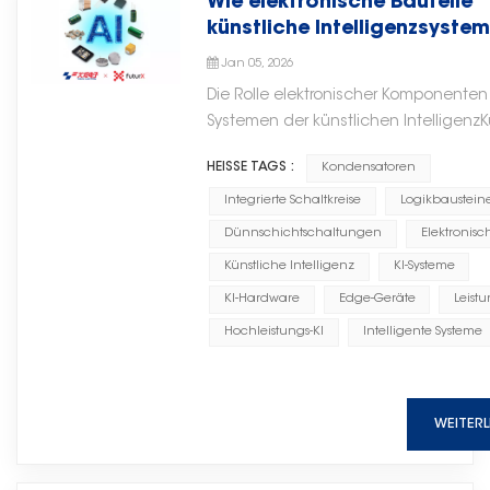
Wie elektronische Bauteile
lower implementation costs. It
continues to grow. Microwave
quality MLCC solutions and
guide covers everything you
künstliche Intelligenzsyste
also supports flexible expansion
ceramic chip capacitors support
supporting global customers with
need to know — from dielectric
antreiben
through multiple units, making it
critical circuit functions such as
Jan 05, 2026
stable supply, consistent quality,
classifications and voltage
suitable for both existing system
DC blocking, RF bypass, source
and professional service.
Die Rolle elektronischer Komponenten
derating to failure analysis and
upgrades and new projects with
bypass, and impedance
Systemen der künstlichen IntelligenzK
sourcing strategies. What Is a
strong adaptability. Safe and
matching, helping engineers
Intelligenz (KI) wird oft als softwareg
Ceramic Capacitor? A ceramic
Compliant The system adopts an
achieve stable and efficient
HEISSE TAGS :
Kondensatoren
Revolution wahrgenommen, die von A
capacitor uses a ceramic
explosion-proof design with
circuit designs.随着电子系统不断向
und Daten angetrieben wird. In Wirklic
Integrierte Schaltkreise
Logikbaustein
material as its dielectric. The
multiple safety protection
更高集成度和更小的形态设计发展，
basiert jedes intelligente System auf 
ceramic dielectric is sandwiched
Dünnschichtschaltungen
Elektronisc
mechanisms, making it suitable
可靠的高频无源元件的重要性也在不
soliden Hardwaregrundlage. Von Rec
between two conductive
Künstliche Intelligenz
KI-Systeme
for special operating
断提升。微波陶瓷芯片电容支持直流
bis hin zu Edge-GeräteDie Leistungsfä
electrodes (typically silver, nickel,
environments such as flammable
阻断、射频旁路、源旁路和阻抗匹配
KI-Hardware
Edge-Geräte
Leistu
Stabilität und Effizienz von KI hängen 
or copper) to form a compact
and explosive conditions. It fully
等关键电路功能，帮助工程师实现稳
von hochwertigen elektronischen Bau
Hochleistungs-KI
Intelligente Systeme
capacitor structure. The entire
complies with industry safety
定高效的电路设计。 With
ab.Bei Torch Electron sorgt die langjä
assembly is encapsulated in a
and environmental protection
advantages including compact
Expertise im Bereich elektronischer Bau
protective coating or epoxy resin.
standards, ensuring safe and
structure, reliable performance,
eine klare Perspektive darauf, wie Ha
The dielectric constant (K) of the
WEITER
reliable operation. Energy Saving
and suitability for advanced
Entwicklung künstlicher Intelligenz
ceramic material determines the
and Consumption Reduction The
electronic assembly, microwave
unterstützt. Kondensatoren in KI-
capacitor's capacitance density
system can efficiently recover
ceramic chip capacitors from