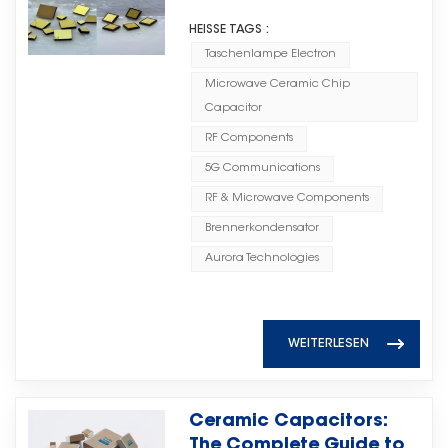
Systems
Industrial Control Systems,
discharge cycle life, with more
systems, and advanced
· High Voltage MLCCs for high-
enabling reliable operation in
HEISSE TAGS :
than 1 million cycles, far
electronic equipment is driving
voltage operating environments;
demanding industrial
Taschenlampe Electron
exceeding traditional energy
increasing demand for high-
· High Q MLCCs for applications
environments. By combining
storage batteries. They can
Microwave Ceramic Chip
performance RF and microwave
requiring excellent high-
high-quality materials, advanced
continuously and reliably handle
Capacitor
components. In high-frequency
frequency performance; · And
manufacturing processes, and
frequent high-power charging
applications, electronic
RF Components
other advanced ceramic
comprehensive quality control,
and discharging demands in
components need to provide
capacitor solutions. Through
5G Communications
Torch Electron helps customers
high-impact load scenarios,
stable performance, reliability,
continuous improvement in
achieve reliable circuit
RF & Microwave Components
significantly reducing equipment
and efficient signal transmission
manufacturing technology and
performance and long-term
degradation and replacement
Brennerkondensator
to support increasingly complex
quality systems, Torch Electron is
product stability. Your Reliable
costs. Meanwhile,
system requirements.无线通信、雷
Aurora Technologies
committed to providing global
High Voltage MLCC Partner As a
supercapacitors can efficiently
达系统和先进电子设备的快速发展推
customers with reliable MLCC
professional ceramic capacitor
absorb instantaneous power
动了对高性能射频和微波组件需求的
products featuring stable
manufacturer, Torch Electron
fluctuations and provide power
不断增长。在高频应用中，电子元件
performance, consistent quality,
continues to develop high-
WEITERLESEN
support, reducing the required
需要提供稳定的性能、可靠性和高效
and dependable supply.
quality capacitor solutions to
capacity and quantity of lithium
的信号传输，以支持日益复杂的系统
（Ceramic Capacitor Solutions
meet the evolving needs of
iron phosphate batteries. This
需求。 Microwave Ceramic
Provided by Torch Electron）
global electronic industries. With
Ceramic Capacitors:
helps lower both initial
Chip Capacitors play an
Torch Electron’s MLCC solutions
reliable production capability,
The Complete Guide to
investment costs and long-term