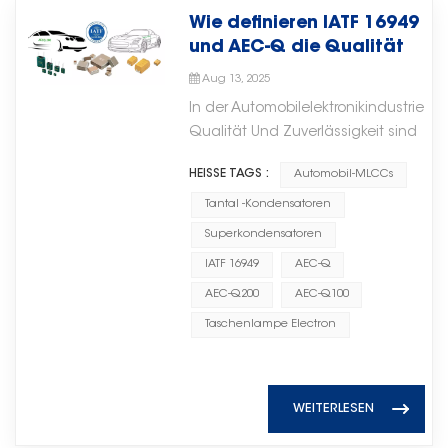
core electronic components
verbesserte Energieeffizienz und skalie
footprint, high capacitance per
gegenüber Umwelteinflüssen
Wie definieren IATF 16949
according to actual load
such as microwave ceramic chip
Implementierung von der Cloud bis 
volume, excellent high-frequency
machen sie in Anwendungen mit
und AEC-Q die Qualität
requirements. While solving power
capacitors will be an important
Edge. Logikbausteine ​​zur Ermöglichu
performance, lead-free
hohen
elektronischer
supply challenges in drilling
driver of technological
intelligenter
Aug 13, 2025
compatible. 2. Disc Ceramic
Zuverlässigkeitsanforderungen
Automobilkomponenten?
platform applications, the system
innovation, competitiveness, and
EntscheidungsprozesseLogikbausteine 
Capacitors Disc capacitors use
In der Automobilelektronikindustrie
unverzichtbar. Mit der
significantly reduces energy
long-term growth.随着通信技术、
unterstützen die Steuerlogik, das Dat
a single ceramic disc as the
Qualität Und Zuverlässigkeit sind
fortschreitenden Elektrifizierung
storage investment costs and
智能系统和先进电子应用的不断发
und die Echtzeitkoordination innerhal
dielectric with electrodes on
entscheidend für Sicherheit,
und Energiewende weltweit steigt
improves overall reliability through
展，对可靠微波元件的需求将持续增
HEISSE TAGS :
Automobil-MLCCs
Systemen. Sie gewährleisten eine effiz
both sides. They are typically
Leistung und Langlebigkeit.
die Nachfrage nach
the long lifespan and enhanced
长。展望未来，Torch Electron认
Kommunikation zwischen Prozessoren,
through-hole components and
Hersteller und Lieferanten
Tantal -Kondensatoren
Hochleistungs-
safety of supercapacitors.
为，持续投资于微波陶瓷芯片电容器
Sensoren und Peripheriemodulen un
come in two main subclasses:
wichtiger Komponenten wie
Folienkondensatoren
Superkondensatoren
等核心电子元件将成为技术创新、竞
ermöglichen so flexible und reaktionss
ceramic disc capacitors for
Automobil-MLCCs
kontinuierlich. Gleichzeitig
争力和长期增长的重要驱动力。
IATF 16949
AEC-Q
Hardwarearchitekturen. Dünnschicht
general-purpose applications
(Mehrschichtige
gewinnen die Lokalisierung der
Through continuous
AEC-Q200
AEC-Q100
für hochdichte KI-
and high-voltage ceramic disc
Keramikkondensatoren),
Lieferkette und die vertikale
development in electronic
ElektronikDünnschichtschaltungen b
capacitors for power systems.
Tantalkondensatoren und
Taschenlampe Electron
Integration zunehmend an
component technologies, Torch
Präzision, kompakte Bauweise und sta
Typical applications: Power
Superkondensatoren müssen
Bedeutung, insbesondere bei
Electron remains committed to
thermische Stabilität und eignen sich
supplies, snubber circuits, EMI
strenge internationale Standards
elektronischen Kernkomponenten
providing high-performance
fortschrittliche KI-Elektronik. Sie werde
suppression, high-voltage
erfüllen. Zu den bekanntesten
mit hohen technischen Hürden.
solutions and supporting
WEITERLESEN
der Hochfrequenzsignalverarbeitung,
coupling. Advantages: Higher
zählen IATF 16949 und AEC-Q, die
(Fertigungsgelände von Torch
customers in the evolving global
miniaturisierten KI-Modulen und An
voltage ratings, robust
definieren, wie Produkte
Electron)Torch Electron hat