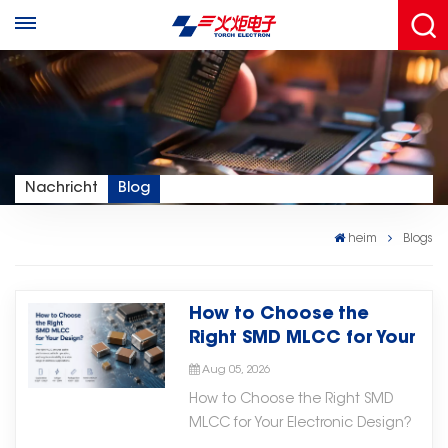
Nachricht
Blog
heim
Blogs
How to Choose the
Right SMD MLCC for Your
Electronic Design
Aug 05, 2026
How to Choose the Right SMD
MLCC for Your Electronic Design?
Selecting the right SMD