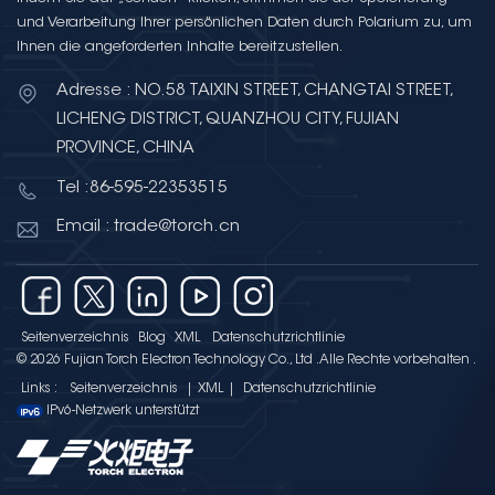
sourcing strategies. What Is a
und Verarbeitung Ihrer persönlichen Daten durch Polarium zu, um
Ceramic Capacitor? A ceramic
Ihnen die angeforderten Inhalte bereitzustellen.
capacitor uses a ceramic
material as its dielectric. The
Adresse : NO.58 TAIXIN STREET, CHANGTAI STREET,
ceramic dielectric is sandwiched
LICHENG DISTRICT, QUANZHOU CITY, FUJIAN
between two conductive
PROVINCE, CHINA
electrodes (typically silver, nickel,
Tel :86-595-22353515
or copper) to form a compact
capacitor structure. The entire
Email : trade@torch.cn
assembly is encapsulated in a
protective coating or epoxy resin.
The dielectric constant (K) of the
ceramic material determines the
Seitenverzeichnis
Blog
XML
Datenschutzrichtlinie
capacitor's capacitance density
© 2026 Fujian Torch Electron Technology Co., Ltd .Alle Rechte vorbehalten .
— higher K values allow more
Links :
Seitenverzeichnis
|
XML
|
Datenschutzrichtlinie
capacitance in a smaller
IPv6-Netzwerk unterstützt
physical package, but often at
the cost of stability and lower
voltage handling. Types of