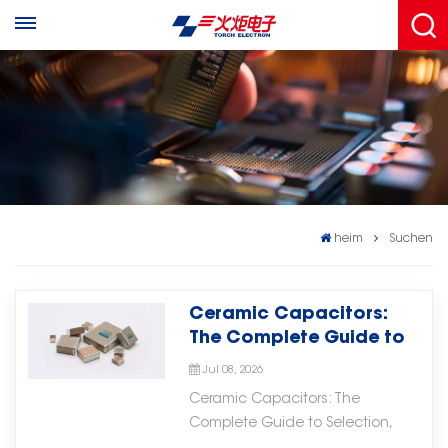
heim
Suchen
Ceramic Capacitors:
The Complete Guide to
Selection, Applications,
Jul 08, 2026
and Troubleshooting
Ceramic Capacitors: The
Complete Guide to Selection,
Applications, and